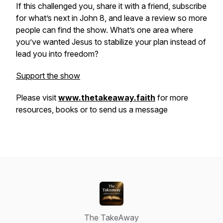
If this challenged you, share it with a friend, subscribe
for what’s next in John 8, and leave a review so more
people can find the show. What’s one area where
you’ve wanted Jesus to stabilize your plan instead of
lead you into freedom?
Support the show
Please visit
www.thetakeaway.faith
for more
resources, books or to send us a message
The TakeAway