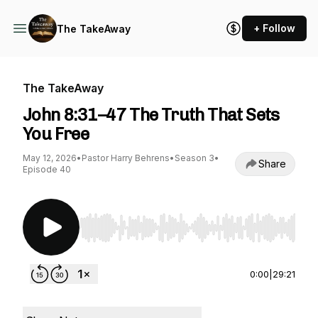
+ Follow
The TakeAway
The TakeAway
John 8:31–47 The Truth That Sets
You Free
May 12, 2026
•
Pastor Harry Behrens
•
Season 3
•
Share
Episode 40
Use Left/Right to seek, Home/End to jump to st
0:00
|
29:21