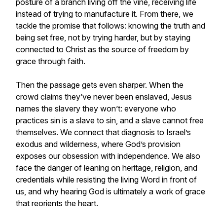
posture of a branch living off the vine, receiving life
instead of trying to manufacture it. From there, we
tackle the promise that follows: knowing the truth and
being set free, not by trying harder, but by staying
connected to Christ as the source of freedom by
grace through faith.
Then the passage gets even sharper. When the
crowd claims they’ve never been enslaved, Jesus
names the slavery they won’t: everyone who
practices sin is a slave to sin, and a slave cannot free
themselves. We connect that diagnosis to Israel’s
exodus and wilderness, where God’s provision
exposes our obsession with independence. We also
face the danger of leaning on heritage, religion, and
credentials while resisting the living Word in front of
us, and why hearing God is ultimately a work of grace
that reorients the heart.