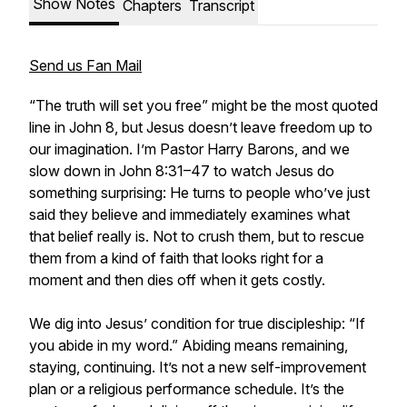
Show Notes
Chapters
Transcript
Send us Fan Mail
“The truth will set you free” might be the most quoted
line in John 8, but Jesus doesn’t leave freedom up to
our imagination. I’m Pastor Harry Barons, and we
slow down in John 8:31–47 to watch Jesus do
something surprising: He turns to people who’ve just
said they believe and immediately examines what
that belief really is. Not to crush them, but to rescue
them from a kind of faith that looks right for a
moment and then dies off when it gets costly.
We dig into Jesus’ condition for true discipleship: “If
you abide in my word.” Abiding means remaining,
staying, continuing. It’s not a new self-improvement
plan or a religious performance schedule. It’s the